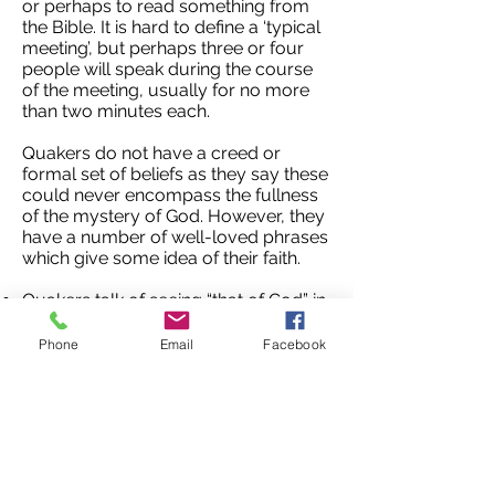
or perhaps to read something from
the Bible. It is hard to define a ‘typical
meeting’, but perhaps three or four
people will speak during the course
of the meeting, usually for no more
than two minutes each.
Quakers do not have a creed or
formal set of beliefs as they say these
could never encompass the fullness
of the mystery of God. However, they
have a number of well-loved phrases
which give some idea of their faith.
Quakers talk of seeing “that of God” in
everyone
Quakers are encouraged to “know
Phone
Email
Facebook
one another in the things which are
eternal”
Quakers try to be “open to new light
from whatever source it may come”
Quaker meetings at the