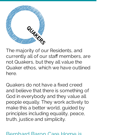
The majority of our Residents, and
currently all of our staff members, are
not Quakers, but they all value the
Quaker ethos, which we have outlined
here.
Quakers do not have a fixed creed
and believe that there is something of
God in everybody and they value all
people equally. They work actively to
make this a better world, guided by
principles including equality, peace,
truth, justice and simplicity.
Bernhard Baron Care Home is