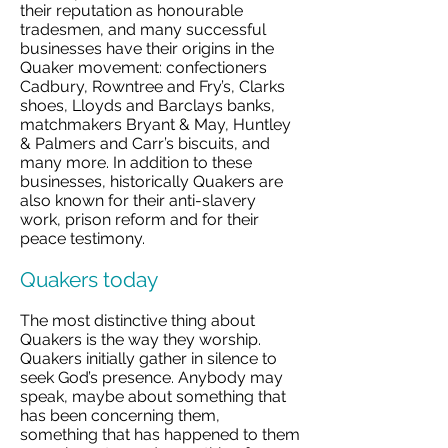
their reputation as honourable
tradesmen, and many successful
businesses have their origins in the
Quaker movement: confectioners
Cadbury, Rowntree and Fry’s, Clarks
shoes, Lloyds and Barclays banks,
matchmakers Bryant & May, Huntley
& Palmers and Carr’s biscuits, and
many more. In addition to these
businesses, historically Quakers are
also known for their anti-slavery
work, prison reform and for their
peace testimony.
Quakers today
The most distinctive thing about
Quakers is the way they worship.
Quakers initially gather in silence to
seek God’s presence. Anybody may
speak, maybe about something that
has been concerning them,
something that has happened to them