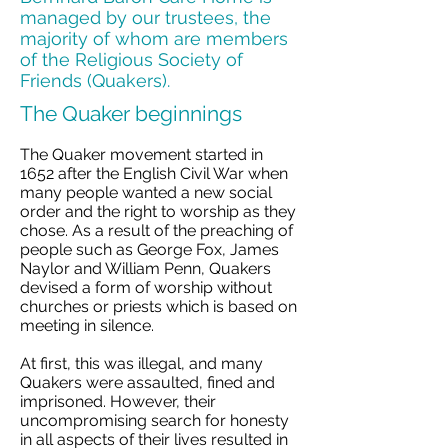
managed by our trustees, the
majority of whom are members
of the Religious Society of
Friends (Quakers).
The Quaker beginnings
The Quaker movement started in
1652 after the English Civil War when
many people wanted a new social
order and the right to worship as they
chose. As a result of the preaching of
people such as George Fox, James
Naylor and William Penn, Quakers
devised a form of worship without
churches or priests which is based on
meeting in silence.
At first, this was illegal, and many
Quakers were assaulted, fined and
imprisoned. However, their
uncompromising search for honesty
in all aspects of their lives resulted in