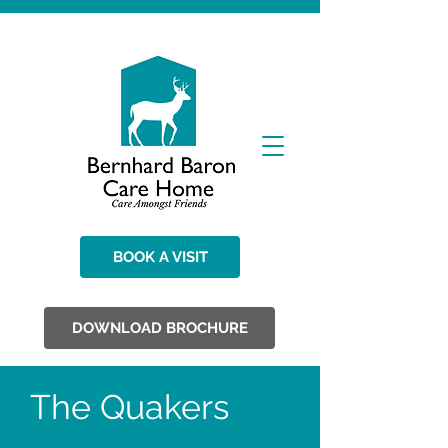
BOOK A VISIT
DOWNLOAD BROCHURE
The Quakers