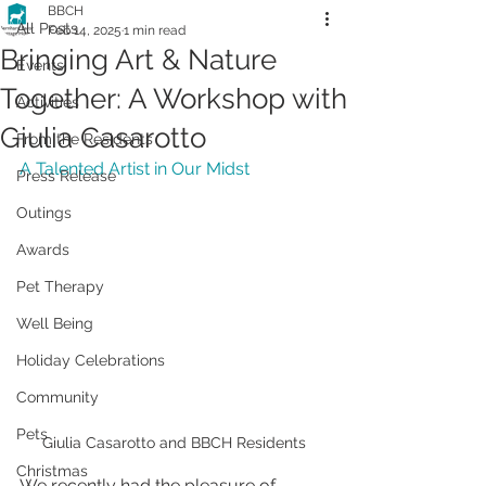
BBCH
All Posts
Feb 14, 2025
1 min read
Bringing Art & Nature
Events
Together: A Workshop with
Activities
Giulia Casarotto
From the Residents
A Talented Artist in Our Midst
Press Release
Outings
Awards
Pet Therapy
Well Being
Holiday Celebrations
Community
Pets
Giulia Casarotto and BBCH Residents
Christmas
We recently had the pleasure of 