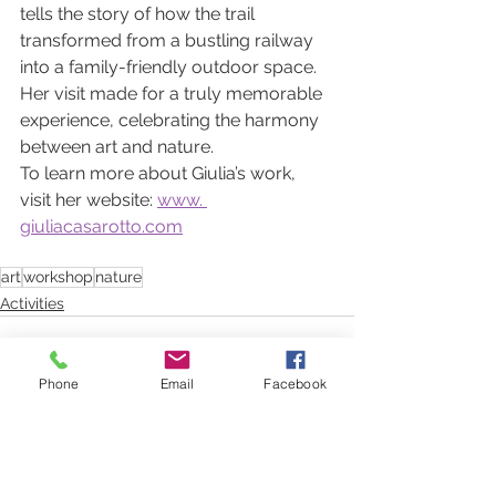
tells the story of how the trail 
transformed from a bustling railway 
into a family-friendly outdoor space.
Her visit made for a truly memorable 
experience, celebrating the harmony 
between art and nature.
To learn more about Giulia’s work, 
visit her website: 
www. 
giuliacasarotto.com
art
workshop
nature
Activities
Phone
Email
Facebook
See All
Recent Posts