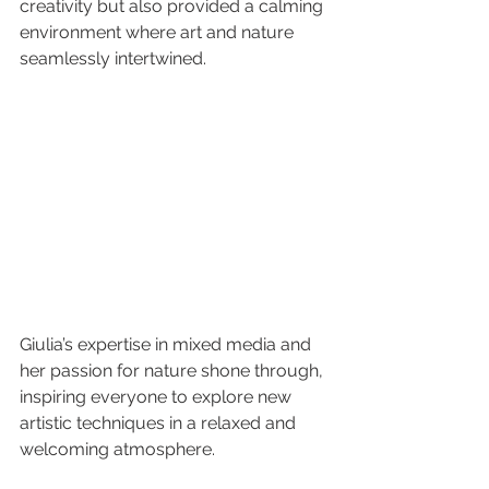
creativity but also provided a calming 
environment where art and nature 
seamlessly intertwined.
Giulia’s expertise in mixed media and 
her passion for nature shone through, 
inspiring everyone to explore new 
artistic techniques in a relaxed and 
welcoming atmosphere.