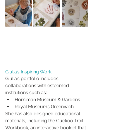
Giulia’s Inspiring Work
Giulia’s portfolio includes 
collaborations with esteemed 
institutions such as:
Horniman Museum & Gardens
Royal Museums Greenwich
She has also designed educational 
materials, including the Cuckoo Trail 
Workbook, an interactive booklet that 