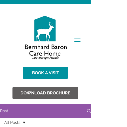
BOOK A VISIT
DOWNLOAD BROCHURE
Post
All Posts