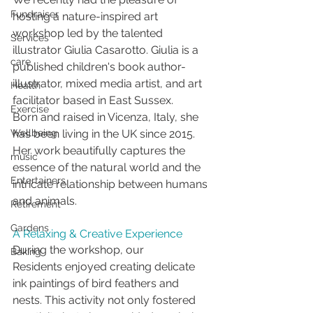
Fundraiser
hosting a nature-inspired art 
workshop led by the talented 
Services
illustrator Giulia Casarotto. Giulia is a 
care
published children's book author-
illustrator, mixed media artist, and art 
Health
facilitator based in East Sussex.
Exercise
Born and raised in Vicenza, Italy, she 
Wellbeing
has been living in the UK since 2015. 
Her work beautifully captures the 
music
essence of the natural world and the 
Entertainers
intricate relationship between humans 
and animals.
Retirement
Gardens
A Relaxing & Creative Experience
During the workshop, our 
Baking
Residents enjoyed creating delicate 
ink paintings of bird feathers and 
nests. This activity not only fostered 