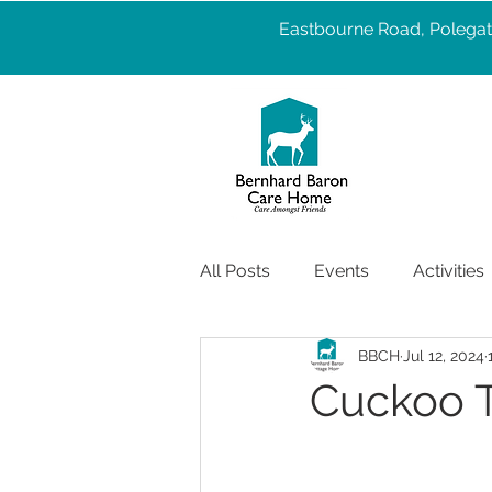
Eastbourne Road, Polegat
All Posts
Events
Activities
BBCH
Jul 12, 2024
Pet Therapy
Well Being
Cuckoo Tr
Services
care
Health