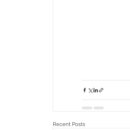
Recent Posts