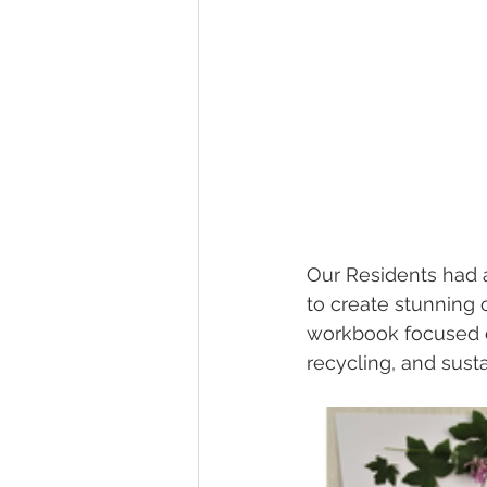
Gardens
Baking
Our Residents had a
to create stunning c
workbook focused on 
recycling, and sustai