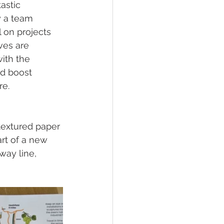
astic 
y a team 
 on projects 
ves are 
ith the 
nd boost 
re.
textured paper 
art of a new 
way line, 