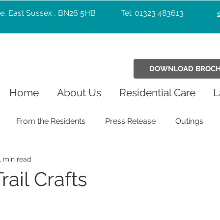
e, East Sussex , BN26 5HB
Tel: 01323 483613
DOWNLOAD BROC
Home
About Us
Residential Care
L
From the Residents
Press Release
Outings
1 min read
Holiday Celebrations
Community
Pets
Chr
ail Crafts
Exercise
Wellbeing
music
Entertainers