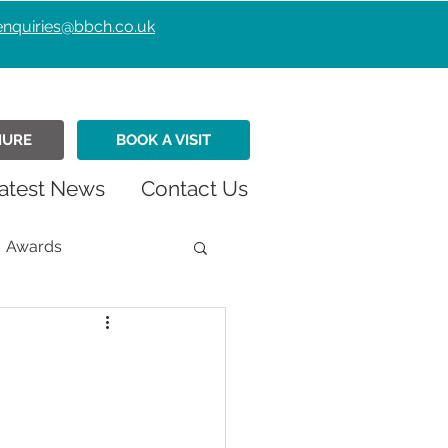
enquiries@bbch.co.uk
HURE
BOOK A VISIT
atest News
Contact Us
Awards
istmas
Fundraiser
Retirement