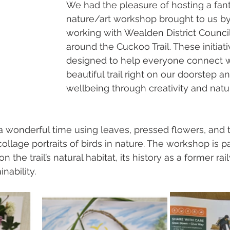
We had the pleasure of hosting a fant
nature/art workshop brought to us b
working with Wealden District Council
around the Cuckoo Trail. These initiati
designed to help everyone connect w
beautiful trail right on our doorstep a
wellbeing through creativity and natu
 wonderful time using leaves, pressed flowers, and 
ollage portraits of birds in nature. The workshop is p
the trail’s natural habitat, its history as a former rail
nability.