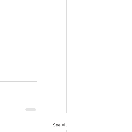
See All