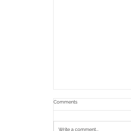
Comments
Write a comment...