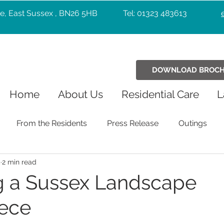
e, East Sussex , BN26 5HB
Tel: 01323 483613
DOWNLOAD BROC
Home
About Us
Residential Care
L
From the Residents
Press Release
Outings
5
2 min read
Holiday Celebrations
Community
Pets
Chr
g a Sussex Landscape
ece
Exercise
Wellbeing
music
Entertainers