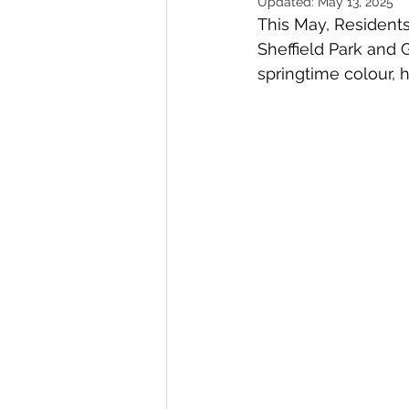
Updated:
May 13, 2025
This May, Residents
Gardens
Baking
Sheffield Park and 
springtime colour, h