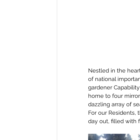
Nestled in the hear
of national importa
gardener Capabilit
home to four mirro
dazzling array of s
For our Residents, 
day out, filled with