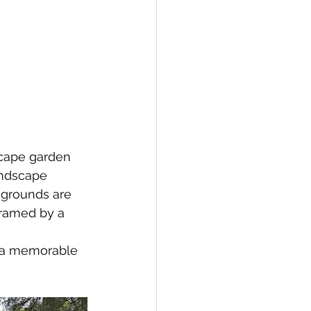
scape garden 
andscape 
grounds are 
framed by a 
r a memorable 