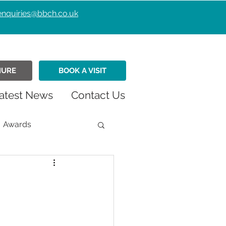
enquiries@bbch.co.uk
HURE
BOOK A VISIT
atest News
Contact Us
Awards
istmas
Fundraiser
Retirement