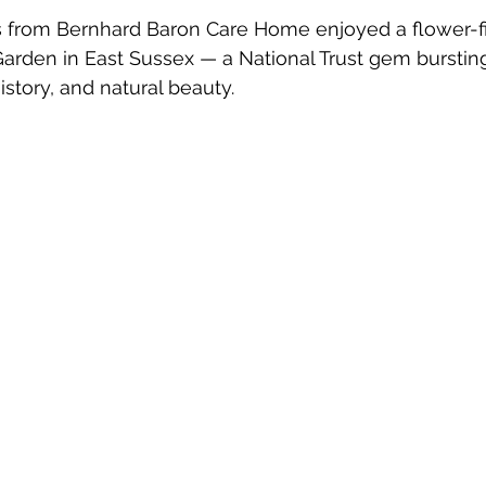
 from Bernhard Baron Care Home enjoyed a flower-fill
Garden in East Sussex — a National Trust gem bursting
istory, and natural beauty.