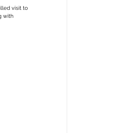
ed visit to 
 with 