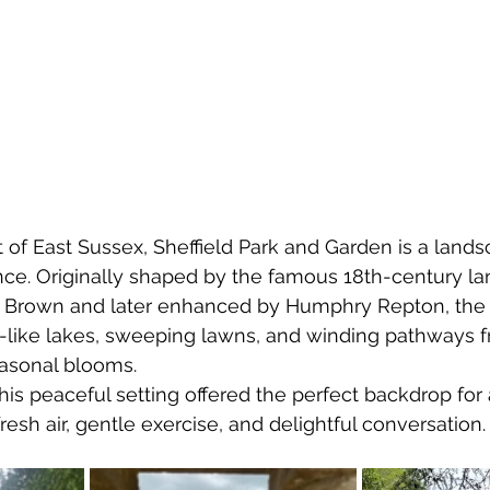
t of East Sussex, Sheffield Park and Garden is a land
nce. Originally shaped by the famous 18th-century l
y Brown and later enhanced by Humphry Repton, the 
r-like lakes, sweeping lawns, and winding pathways 
easonal blooms.
this peaceful setting offered the perfect backdrop fo
 fresh air, gentle exercise, and delightful conversation.