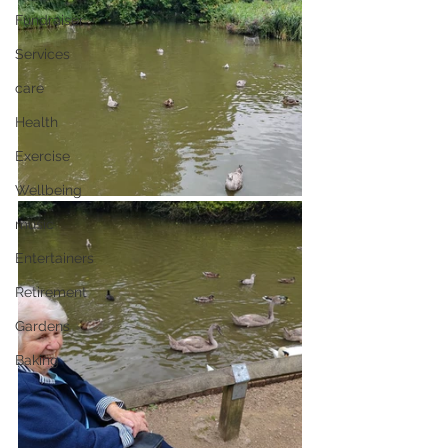
Fundraiser
Services
care
Health
Exercise
Wellbeing
music
Entertainers
Retirement
Gardens
Baking