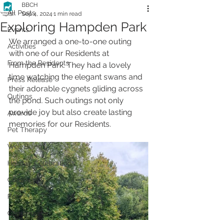
BBCH
All Posts
Sep 4, 2024
1 min read
Exploring Hampden Park
Events
We arranged a one-to-one outing 
Activities
with one of our Residents at 
From the Residents
Hampden Park. They had a lovely 
time watching the elegant swans and 
Press Release
their adorable cygnets gliding across 
Outings
the pond. Such outings not only 
provide joy but also create lasting 
Awards
memories for our Residents.
Pet Therapy
Well Being
Holiday Celebrations
Community
Pets
Christmas