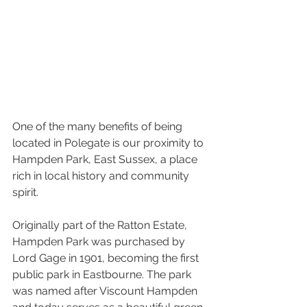
One of the many benefits of being 
located in Polegate is our proximity to 
Hampden Park, East Sussex, a place 
rich in local history and community 
spirit.
Originally part of the Ratton Estate, 
Hampden Park was purchased by 
Lord Gage in 1901, becoming the first 
public park in Eastbourne. The park 
was named after Viscount Hampden 