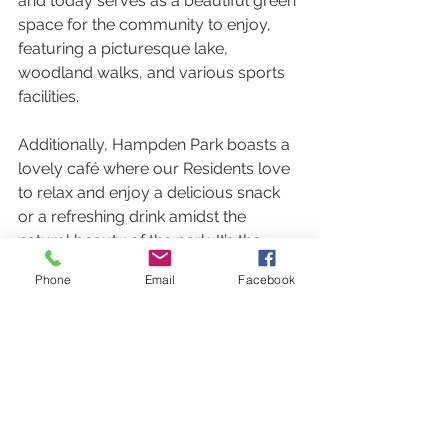
and today serves as a beautiful green 
space for the community to enjoy, 
featuring a picturesque lake, 
woodland walks, and various sports 
facilities.
Additionally, Hampden Park boasts a 
lovely café where our Residents love 
to relax and enjoy a delicious snack 
or a refreshing drink amidst the 
natural beauty of the park. It’s the 
perfect spot to unwind after a stroll or 
Phone
Email
Facebook
to catch up with friends.
Outings