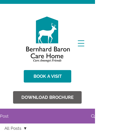
BOOK A VISIT
DOWNLOAD BROCHURE
Post
All Posts