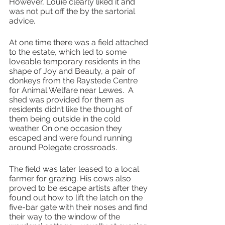
However, Louie clearly liked it and 
was not put off the by the sartorial 
advice. 
At one time there was a field attached 
to the estate, which led to some 
loveable temporary residents in the 
shape of Joy and Beauty, a pair of 
donkeys from the Raystede Centre 
for Animal Welfare near Lewes.  A 
shed was provided for them as 
residents didn’t like the thought of 
them being outside in the cold 
weather. On one occasion they 
escaped and were found running 
around Polegate crossroads.
The field was later leased to a local 
farmer for grazing. His cows also 
proved to be escape artists after they 
found out how to lift the latch on the 
five-bar gate with their noses and find 
their way to the window of the 