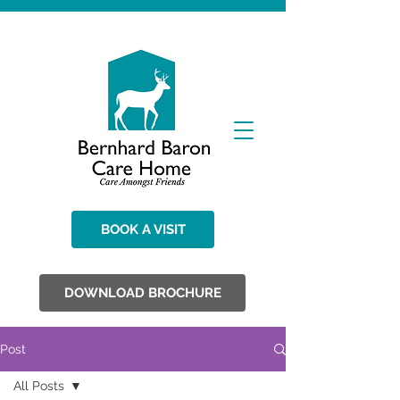
BOOK A VISIT
DOWNLOAD BROCHURE
Post
All Posts