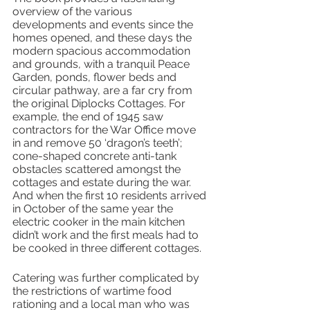
overview of the various 
developments and events since the 
homes opened, and these days the 
modern spacious accommodation 
and grounds, with a tranquil Peace 
Garden, ponds, flower beds and 
circular pathway, are a far cry from 
the original Diplocks Cottages. For 
example, the end of 1945 saw 
contractors for the War Office move 
in and remove 50 ‘dragon’s teeth’; 
cone-shaped concrete anti-tank 
obstacles scattered amongst the 
cottages and estate during the war. 
And when the first 10 residents arrived 
in October of the same year the 
electric cooker in the main kitchen 
didn’t work and the first meals had to 
be cooked in three different cottages.
Catering was further complicated by 
the restrictions of wartime food 
rationing and a local man who was 