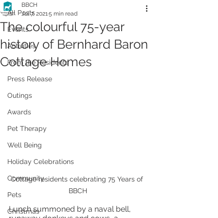
BBCH
All Posts
Jul 7, 2021
5 min read
The colourful 75-year
Events
history of Bernhard Baron
Activities
Cottage Homes
From the Residents
Press Release
Outings
Awards
Pet Therapy
Well Being
Holiday Celebrations
Community
Cottage residents celebrating 75 Years of 
BBCH
Pets
Lunch summoned by a naval bell, 
Christmas