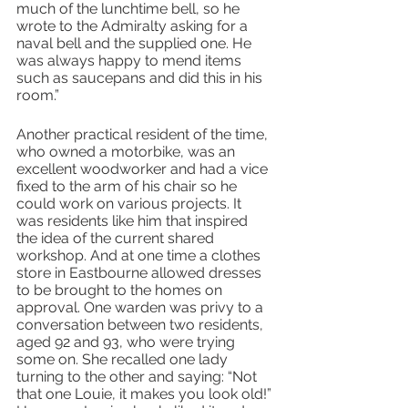
much of the lunchtime bell, so he 
wrote to the Admiralty asking for a 
naval bell and the supplied one. He 
was always happy to mend items 
such as saucepans and did this in his 
room.”
Another practical resident of the time, 
who owned a motorbike, was an 
excellent woodworker and had a vice 
fixed to the arm of his chair so he 
could work on various projects. It 
was residents like him that inspired 
the idea of the current shared 
workshop. And at one time a clothes 
store in Eastbourne allowed dresses 
to be brought to the homes on 
approval. One warden was privy to a 
conversation between two residents, 
aged 92 and 93, who were trying 
some on. She recalled one lady 
turning to the other and saying: “Not 
that one Louie, it makes you look old!” 