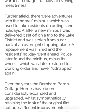
wardens’ cottage - usually at evening 
meal times! 
Further afield, there were adventures 
with the homes’ minibus which was 
used to take residents on outings and 
holidays. A after a new minibus was 
delivered it set off on a trip to the Lake 
District and was stolen from a car 
park at an overnight stopping place. A 
replacement was hired and the 
residents’ holiday went ahead. Police 
later found the minibus, minus its 
wheels, which was later restored to 
working order and never ‘kidnapped’ 
again.
Over the years the Bernhard Baron 
Cottage Homes have been 
considerably expanded and 
upgraded, whilst sympathetically 
retaining the look of the original flint 
cottages.  Recent improvements 