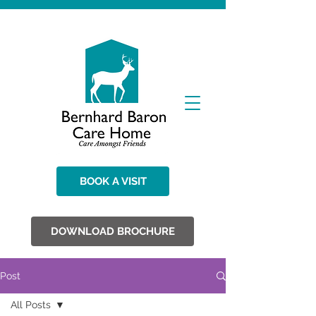
BOOK A VISIT
DOWNLOAD BROCHURE
Post
All Posts