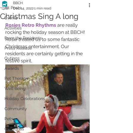
BBCH
All Posts
Dec 14, 2022
1 min read
Christmas Sing A long
Events
Rosies Retro Rhythms
 are really 
Activities
rocking the holiday season at BBCH! 
From the Residents
Rosie treated us to some fantastic 
Christmas entertainment. Our 
Press Release
residents are certainly getting in the 
Outings
festive spirit.
Awards
Pet Therapy
Well Being
Holiday Celebrations
Community
Pets
Christmas