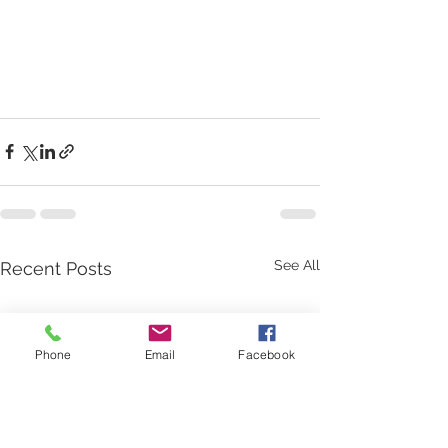
See All
Recent Posts
Phone
Email
Facebook