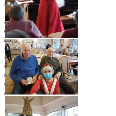
Fundraiser
Services
care
Health
Exercise
Wellbeing
music
Entertainers
Retirement
Gardens
Baking