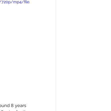
/720p/mp4/file.
round 8 years 