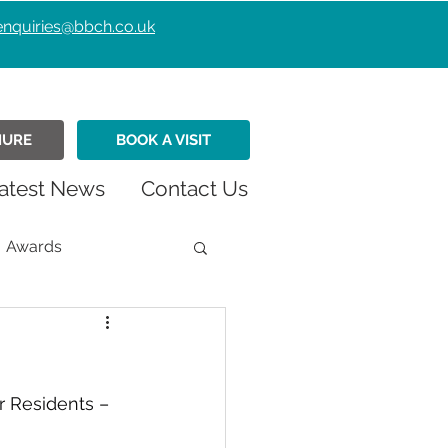
enquiries@bbch.co.uk
HURE
BOOK A VISIT
atest News
Contact Us
Awards
istmas
Fundraiser
 Residents – 
Retirement