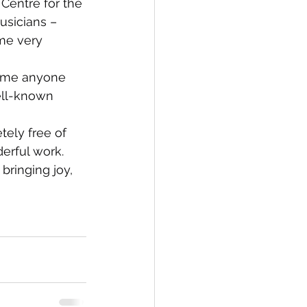
Centre for the 
usicians – 
me very 
come anyone 
ell-known 
ely free of 
erful work.
bringing joy, 