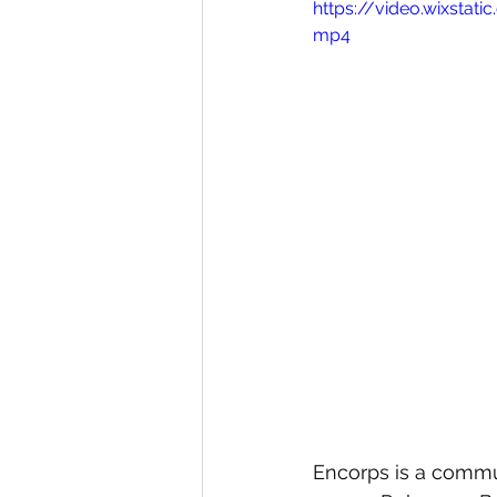
https://video.wixst
mp4
Gardens
Baking
Encorps is a commun