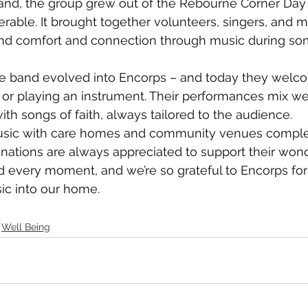
nd, the group grew out of the Rebourne Corner Day 
able. It brought together volunteers, singers, and m
d comfort and connection through music during so
he band evolved into Encorps – and today they wel
 or playing an instrument. Their performances mix w
ith songs of faith, always tailored to the audience.
usic with care homes and community venues complet
ations are always appreciated to support their wond
 every moment, and we’re so grateful to Encorps for 
c into our home.
Well Being