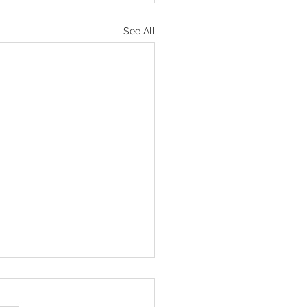
See All