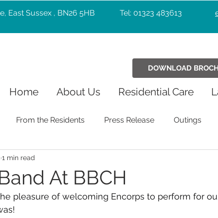
e, East Sussex , BN26 5HB
Tel: 01323 483613
DOWNLOAD BROC
Home
About Us
Residential Care
L
From the Residents
Press Release
Outings
5
1 min read
Holiday Celebrations
Community
Pets
Chr
 Band At BBCH
he pleasure of welcoming Encorps to perform for our
Exercise
Wellbeing
music
Entertainers
was!