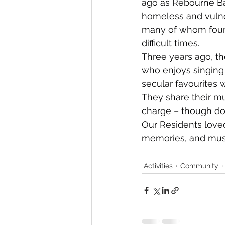
ago as Rebourne Ba
homeless and vulner
many of whom foun
difficult times.
Three years ago, t
who enjoys singing
secular favourites w
They share their m
charge – though don
Our Residents loved
memories, and musi
Activities
Community