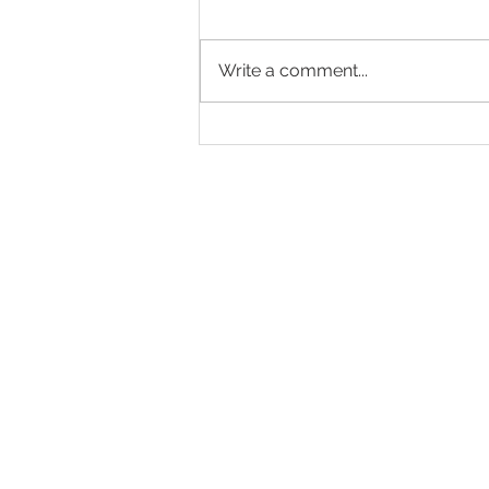
Write a comment...
A Wonderful Summer
Afternoon at Globe Place
Gardens
Tel: 01323 483613
Eastbourne Road, Polegat
enquiries@bbch.co.uk
Download our b
rochure
Residency Agreement
Privacy Policy
Pet Policy
Registered Charity No. 1070891