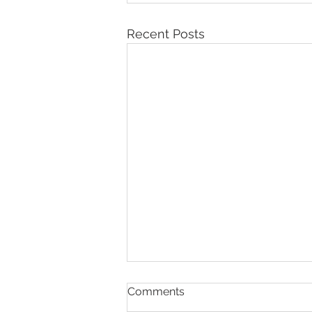
Recent Posts
Comments