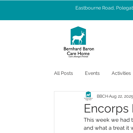
Eastbourne Road, Polegat
All Posts
Events
Activities
BBCH
Aug 22, 202
Pet Therapy
Well Being
Encorps
This week we had t
Services
care
Health
and what a treat it 