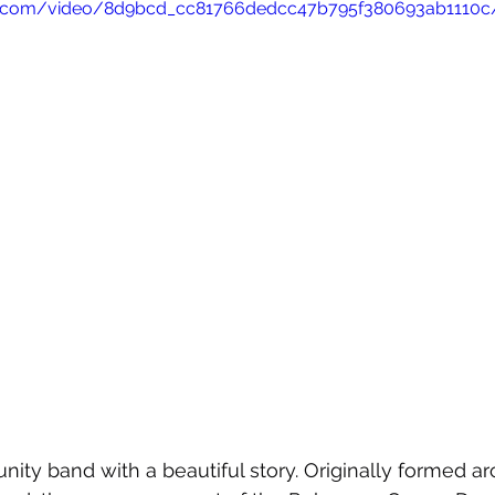
atic.com/video/8d9bcd_cc81766dedcc47b795f380693ab1110c
ity band with a beautiful story. Originally formed a