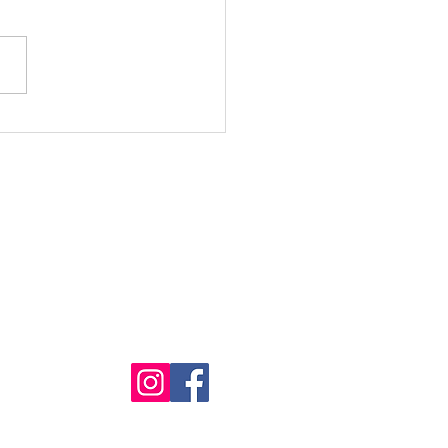
cal Moments at BBCH
 Marco's Magic