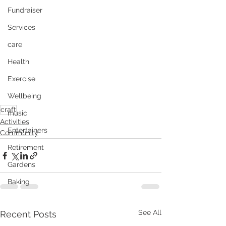
Fundraiser
Services
care
Health
Exercise
Wellbeing
craft
music
Activities
Entertainers
Community
Retirement
Gardens
Baking
See All
Recent Posts