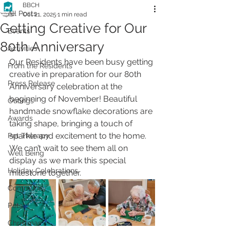
BBCH
All Posts
Oct 21, 2025
1 min read
Getting Creative for Our
Events
80th Anniversary
Activities
Our Residents have been busy getting 
From the Residents
creative in preparation for our 80th 
Press Release
Anniversary celebration at the 
beginning of November! Beautiful 
Outings
handmade snowflake decorations are 
Awards
taking shape, bringing a touch of 
sparkle and excitement to the home. 
Pet Therapy
We can’t wait to see them all on 
Well Being
display as we mark this special 
Holiday Celebrations
milestone together.
Community
Pets
Christmas