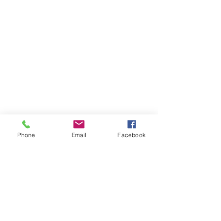
Phone
Email
Facebook
Comments
Summer Fayre 2026