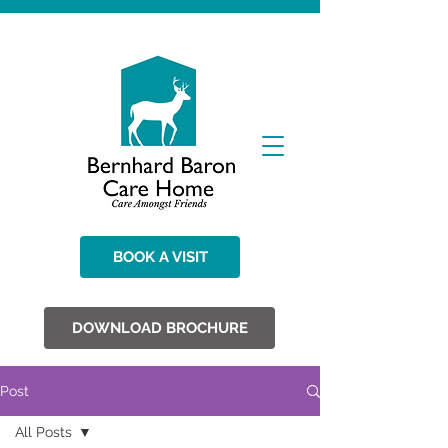
BOOK A VISIT
DOWNLOAD BROCHURE
Post
All Posts