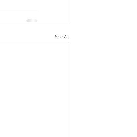
See All