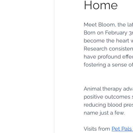
Home
Gardens
Baking
Meet Bloom, the la
Born on February 3r
become the heart wa
Research consistent
have profound effe
fostering a sense o
Animal therapy adv
positive outcomes s
reducing blood pres
name just a few.
Visits from 
Pet Pals