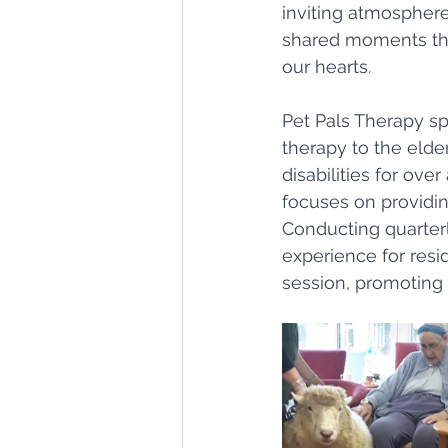
inviting atmosphere,
shared moments that
our hearts.
Pet Pals Therapy spe
therapy to the elder
disabilities for ove
focuses on providin
Conducting quarterl
experience for resi
session, promoting b