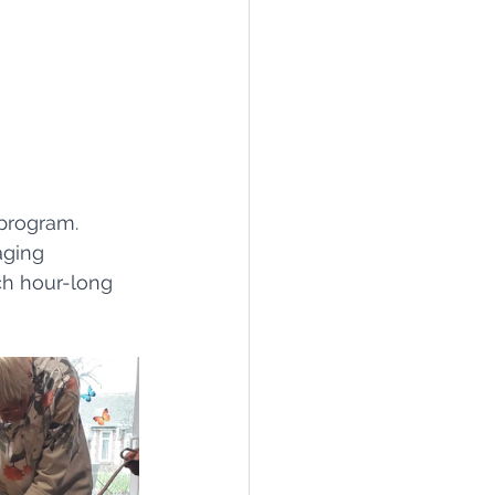
program. 
aging 
ch hour-long 