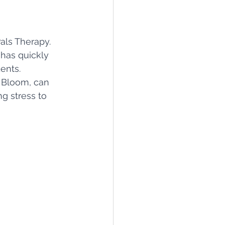
als Therapy. 
 has quickly 
ents.
e Bloom, can 
g stress to 