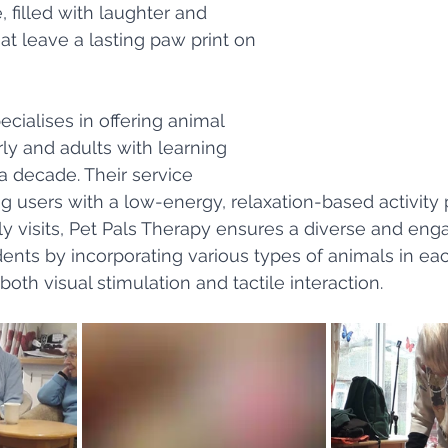
 filled with laughter and 
 leave a lasting paw print on 
cialises in offering animal 
ly and adults with learning 
r a decade. Their service 
g users with a low-energy, relaxation-based activity 
y visits, Pet Pals Therapy ensures a diverse and eng
dents by incorporating various types of animals in ea
oth visual stimulation and tactile interaction.