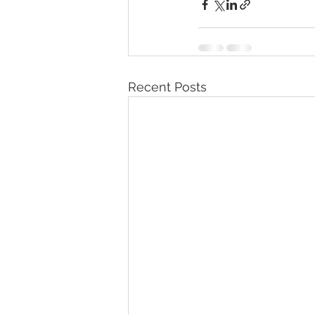
Recent Posts