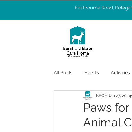
Eastbourne Road, Polegat
All Posts
Events
Activities
BBCH
Jan 27, 2024
Pet Therapy
Well Being
Paws for 
Animal C
Services
care
Health