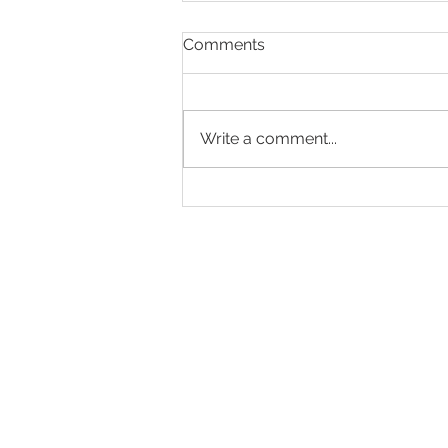
Comments
Write a comment...
A Wonderful Summer
Afternoon at Globe Place
Gardens
Tel: 01323 483613
Eastbourne Road, Polegat
enquiries@bbch.co.uk
Download our b
rochure
Residency Agreement