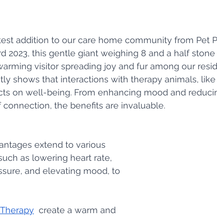
test addition to our care home community from Pet P
d 2023, this gentle giant weighing 8 and a half stone
rming visitor spreading joy and fur among our resid
ly shows that interactions with therapy animals, lik
cts on well-being. From enhancing mood and reducin
f connection, the benefits are invaluable.
antages extend to various 
uch as lowering heart rate, 
sure, and elevating mood, to 
 Therapy
  create a warm and 