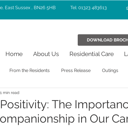
e, East Sussex , BN26 5HB
Tel: 01323 483613
DOWNLOAD BROC
Home
About Us
Residential Care
L
From the Residents
Press Release
Outings
1 min read
Holiday Celebrations
Community
Pets
Chr
Positivity: The Importanc
ompanionship in Our Ca
Exercise
Wellbeing
music
Entertainers