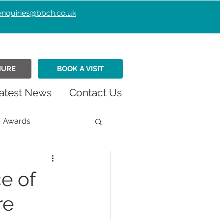
enquiries@bbch.co.uk
HURE
BOOK A VISIT
atest News
Contact Us
Awards
istmas
Fundraiser
e of
re
Retirement