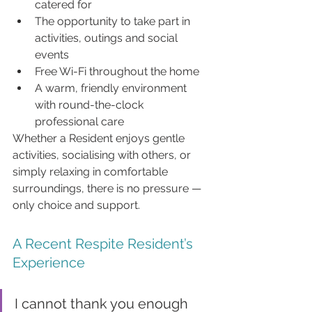
catered for
The opportunity to take part in 
activities, outings and social 
events
Free Wi-Fi throughout the home
A warm, friendly environment 
with round-the-clock 
professional care
Whether a Resident enjoys gentle 
activities, socialising with others, or 
simply relaxing in comfortable 
surroundings, there is no pressure — 
only choice and support.
A Recent Respite Resident’s 
Experience
I cannot thank you enough 