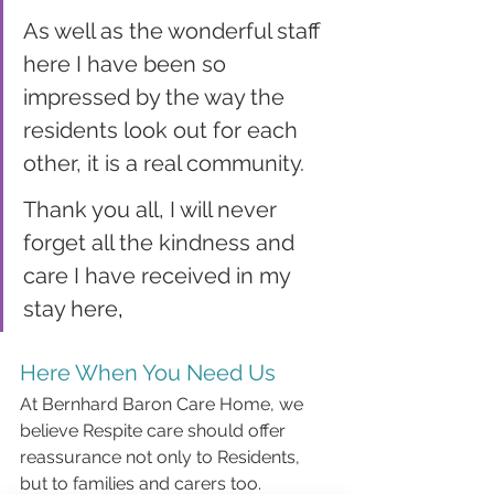
As well as the wonderful staff 
here I have been so 
impressed by the way the 
residents look out for each 
other, it is a real community.
Thank you all, I will never 
forget all the kindness and 
care I have received in my 
stay here
,
Here When You Need Us
At Bernhard Baron Care Home, we 
believe Respite care should offer 
reassurance not only to Residents, 
but to families and carers too. 