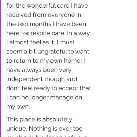
for the wonderful care I have 
received from everyone in 
the two months I have been 
here for respite care. In a way 
I almost feel as if it must 
seem a bit ungrateful to want 
to return to my own home! I 
have always been very 
independent though and 
don’t feel ready to accept that 
I can no longer manage on 
my own. 
This place is absolutely 
unique. Nothing is ever too 