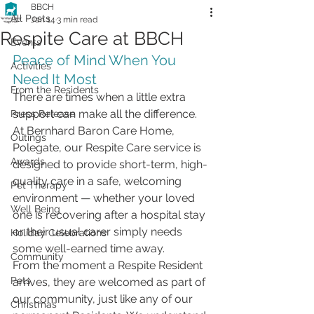
BBCH
All Posts
Jan 14
3 min read
Respite Care at BBCH
Events
Peace of Mind When You 
Activities
Need It Most
From the Residents
There are times when a little extra 
support can make all the difference. 
Press Release
At Bernhard Baron Care Home, 
Outings
Polegate, our Respite Care service is 
Awards
designed to provide short-term, high-
quality care in a safe, welcoming 
Pet Therapy
environment — whether your loved 
Well Being
one is recovering after a hospital stay 
or their usual carer simply needs 
Holiday Celebrations
some well-earned time away.
Community
From the moment a Respite Resident 
Pets
arrives, they are welcomed as part of 
our community, just like any of our 
Christmas