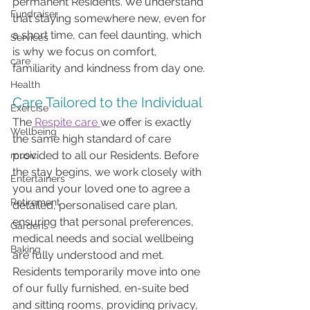
permanent Residents. We understand 
Fundraiser
that staying somewhere new, even for 
a short time, can feel daunting, which 
Services
is why we focus on comfort, 
care
familiarity and kindness from day one.
Health
Care Tailored to the Individual
Exercise
The
 Respite care 
we offer is exactly 
Wellbeing
the same high standard of care 
provided to all our Residents. Before 
music
the stay begins, we work closely with 
Entertainers
you and your loved one to agree a 
Retirement
detailed, personalised care plan, 
ensuring that personal preferences, 
Gardens
medical needs and social wellbeing 
Baking
are fully understood and met.
Residents temporarily move into one 
of our fully furnished, en-suite bed 
and sitting rooms, providing privacy, 