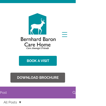
BOOK A VISIT
DOWNLOAD BROCHURE
Post
All Posts