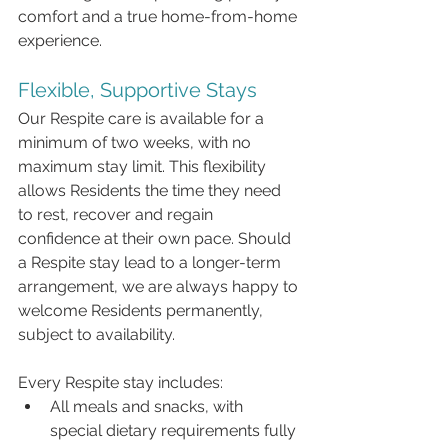
comfort and a true home-from-home 
experience.
Flexible, Supportive Stays
Our Respite care is available for a 
minimum of two weeks, with no 
maximum stay limit. This flexibility 
allows Residents the time they need 
to rest, recover and regain 
confidence at their own pace. Should 
a Respite stay lead to a longer-term 
arrangement, we are always happy to 
welcome Residents permanently, 
subject to availability.
Every Respite stay includes:
All meals and snacks, with 
special dietary requirements fully 