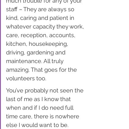
much trouble for any of your 
staff – They are always so 
kind, caring and patient in 
whatever capacity they work, 
care, reception, accounts, 
kitchen, housekeeping, 
driving, gardening and 
maintenance. All truly 
amazing. That goes for the 
volunteers too.
You’ve probably not seen the 
last of me as I know that 
when and if I do need full 
time care, there is nowhere 
else I would want to be.