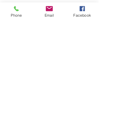
Phone
Email
Facebook
Activities
Outings
Well Being