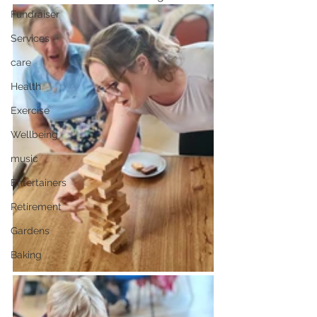
Fundraiser
Services
care
Health
Exercise
Wellbeing
music
Entertainers
Retirement
Gardens
Baking