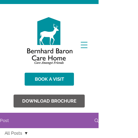
BOOK A VISIT
DOWNLOAD BROCHURE
Post
All Posts