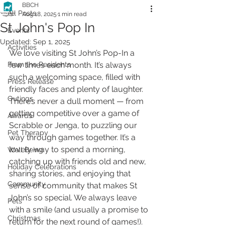
BBCH
All Posts
Aug 18, 2025
1 min read
St John's Pop In
Events
Updated:
Sep 1, 2025
Activities
We love visiting St John’s Pop-In a 
From the Residents
few times each month. It’s always 
such a welcoming space, filled with 
Press Release
friendly faces and plenty of laughter. 
Outings
There’s never a dull moment — from 
getting competitive over a game of 
Awards
Scrabble or Jenga, to puzzling our 
Pet Therapy
way through games together. It’s a 
lovely way to spend a morning, 
Well Being
catching up with friends old and new, 
Holiday Celebrations
sharing stories, and enjoying that 
Community
sense of community that makes St 
John’s so special. We always leave 
Pets
with a smile (and usually a promise to 
Christmas
return for the next round of games!).