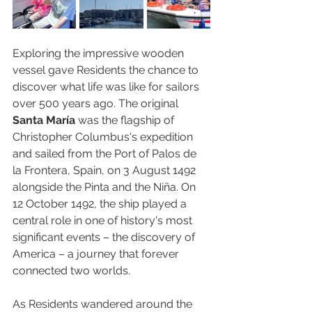
Exploring the impressive wooden 
vessel gave Residents the chance to 
discover what life was like for sailors 
over 500 years ago. The original 
Santa María
 was the flagship of 
Christopher Columbus's expedition 
and sailed from the Port of Palos de 
la Frontera, Spain, on 3 August 1492 
alongside the Pinta and the Niña. On 
12 October 1492, the ship played a 
central role in one of history's most 
significant events – the discovery of 
America – a journey that forever 
connected two worlds.
As Residents wandered around the 