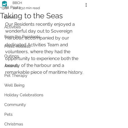
BBCH
All Posts
Jun 23
2 min read
Taking to the Seas
Events
Our Residents recently enjoyed a 
Activities
wonderful day out to Sovereign 
From the Residents
Harbour, accompanied by our 
dedicated Activities Team and 
Press Release
volunteers, where they had the 
Outings
opportunity to experience both the 
beauty of the harbour and a 
Awards
remarkable piece of maritime history.
Pet Therapy
Well Being
Holiday Celebrations
Community
Pets
Christmas