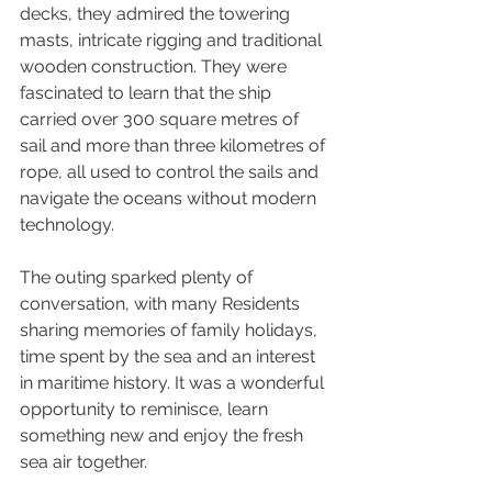
decks, they admired the towering 
masts, intricate rigging and traditional 
wooden construction. They were 
fascinated to learn that the ship 
carried over 300 square metres of 
sail and more than three kilometres of 
rope, all used to control the sails and 
navigate the oceans without modern 
technology.
The outing sparked plenty of 
conversation, with many Residents 
sharing memories of family holidays, 
time spent by the sea and an interest 
in maritime history. It was a wonderful 
opportunity to reminisce, learn 
something new and enjoy the fresh 
sea air together.