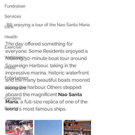
Fundraiser
Services
Bill enjoying a tour of the Nao Santa Maria
care
Health
The day offered something for 
Exercise
everyone. Some Residents enjoyed a 
Wellbeing
relaxing 30-minute boat tour around 
Sovereign Harbour, taking in the 
music
impressive marina, historic waterfront 
Entertainers
and the many beautiful boats moored 
along the harbour. Others stepped 
Retirement
aboard the magnificent 
Nao Santa 
Gardens
María
, a full-size replica of one of the 
Baking
world's most famous ships.