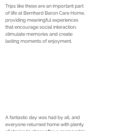
Trips like these are an important part 
of life at Bernhard Baron Care Home, 
providing meaningful experiences 
that encourage social interaction, 
stimulate memories and create 
lasting moments of enjoyment.
A fantastic day was had by all, and 
everyone returned home with plenty 