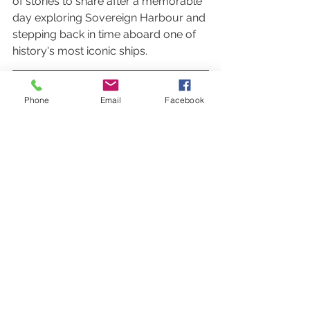
of stories to share after a memorable 
day exploring Sovereign Harbour and 
stepping back in time aboard one of 
history's most iconic ships.
Phone
Email
Facebook
Activities
Outings
See All
Recent Posts