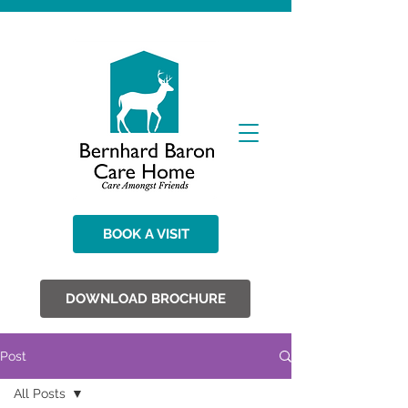
BOOK A VISIT
DOWNLOAD BROCHURE
Post
All Posts