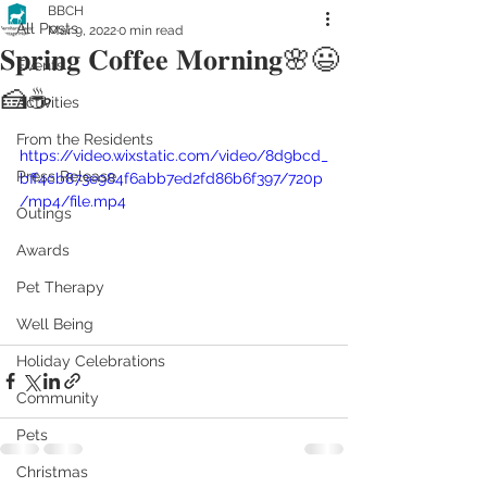
BBCH
All Posts
Mar 9, 2022
0 min read
𝐒𝐩𝐫𝐢𝐧𝐠 𝐂𝐨𝐟𝐟𝐞𝐞 𝐌𝐨𝐫𝐧𝐢𝐧𝐠🌸😃
Events
🍰☕️
Activities
From the Residents
https://video.wixstatic.com/video/8d9bcd_
Press Release
bff4cb873e984f6abb7ed2fd86b6f397/720p
/mp4/file.mp4
Outings
Awards
Pet Therapy
Well Being
Holiday Celebrations
Community
Pets
Christmas