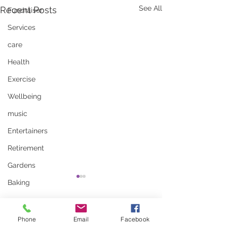
See All
Recent Posts
Fundraiser
Services
care
Health
Exercise
Wellbeing
music
Entertainers
Retirement
Gardens
Baking
Comments
Phone
Email
Facebook