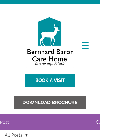
BOOK A VISIT
DOWNLOAD BROCHURE
Post
All Posts