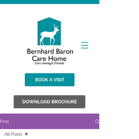
BOOK A VISIT
DOWNLOAD BROCHURE
Post
All Posts