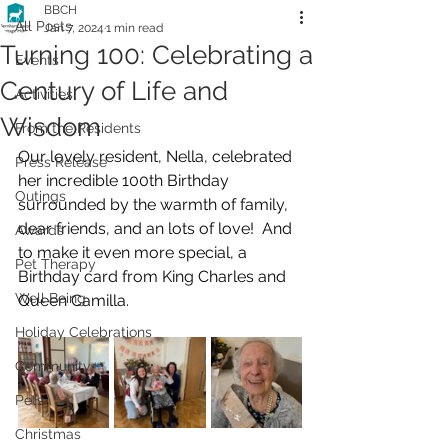
BBCH
All Posts
Jan 7, 2024
1 min read
Turning 100: Celebrating a
Events
Century of Life and
Activities
Wisdom
From the Residents
Our lovely resident, Nella, celebrated 
Press Release
her incredible 100th Birthday 
Outings
surrounded by the warmth of family, 
dear friends, and an lots of love!  And 
Awards
to make it even more special, a 
Pet Therapy
Birthday card from King Charles and 
Well Being
Queen Camilla.
Holiday Celebrations
Community
Pets
Christmas