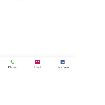
Phone
Email
Facebook
Comments