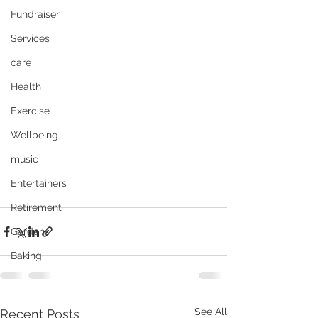
Fundraiser
Services
care
Health
Exercise
Wellbeing
music
Entertainers
Retirement
Gardens
Baking
See All
Recent Posts